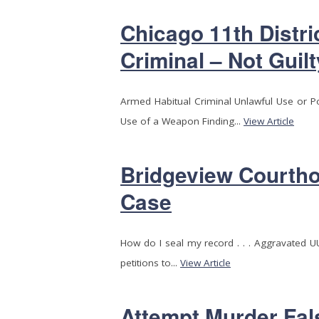
Chicago 11th Distri
Criminal – Not Guilt
Armed Habitual Criminal Unlawful Use or 
Use of a Weapon Finding...
View Article
Bridgeview Courtho
Case
How do I seal my record . . . Aggravated 
petitions to...
View Article
Attempt Murder Fal