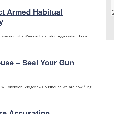
ct Armed Habitual
y
Possession of a Weapon by a Felon Aggravated Unlawful
use – Seal Your Gun
UUW Conviction Bridgeview Courthouse We are now filing
se Accusation