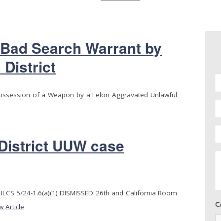
 Bad Search Warrant by
 District
Possession of a Weapon by a Felon Aggravated Unlawful
 District UUW case
LCS 5/24-1.6(a)(1) DISMISSED 26th and California Room
C
w Article