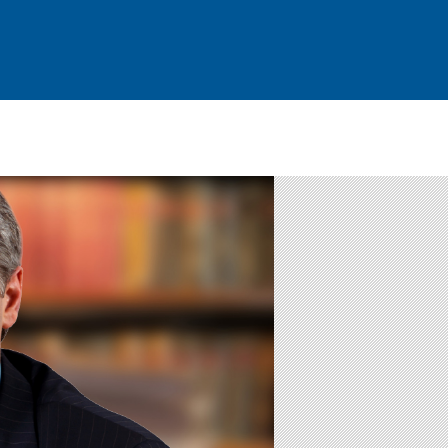
Attorney Profile
Blog
Contact Us