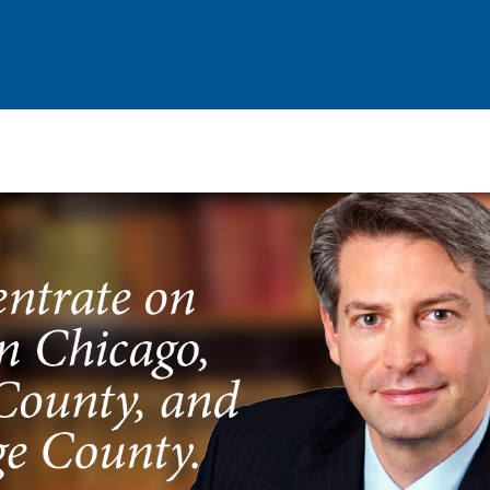
Criminal Defense
Court Wins & Cases