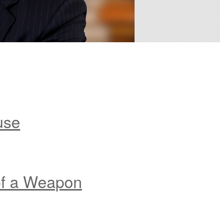
use
of a Weapon