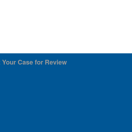
 Your Case for Review