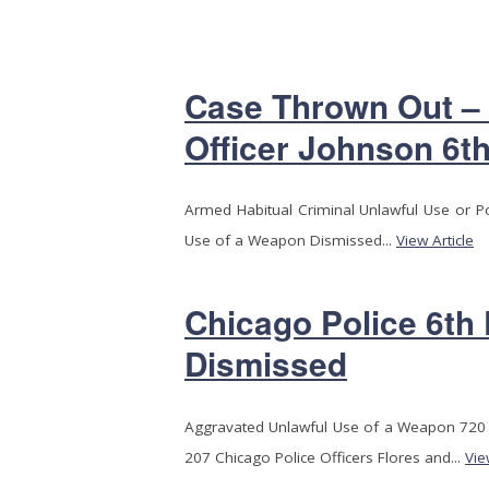
Case Thrown Out –
Officer Johnson 6th
Armed Habitual Criminal Unlawful Use or 
Use of a Weapon Dismissed...
View Article
Chicago Police 6th
Dismissed
Aggravated Unlawful Use of a Weapon 720 I
207 Chicago Police Officers Flores and...
Vie