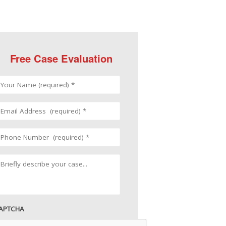
Free Case Evaluation
APTCHA