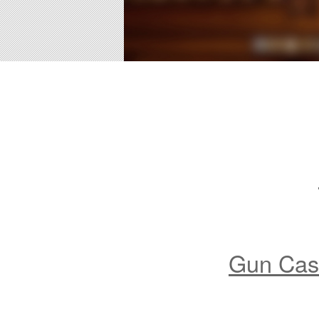
Gun Case