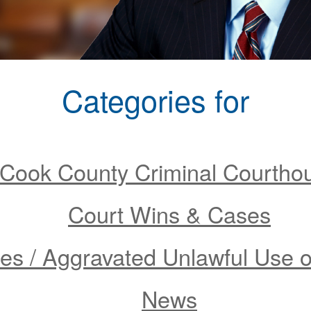
Categories for
Cook County Criminal Courtho
Court Wins & Cases
s / Aggravated Unlawful Use 
News