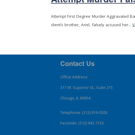
Attempt First Degree Murder Aggravated B
client’s brother, Ariel, falsely accused her...
V
Contact Us
Office Address:
311 W. Superior St., Suite 215
Chicago, IL 60654
Telephone: (312) 919-0200
Facsimile: (312) 943-7133