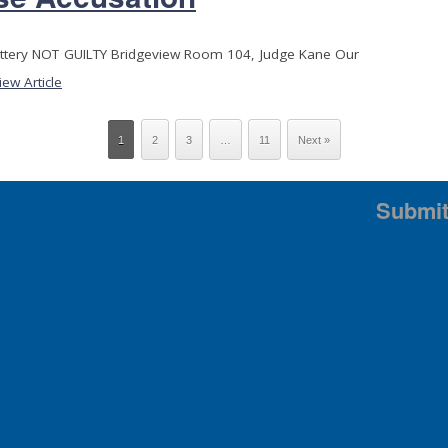
attery NOT GUILTY Bridgeview Room 104, Judge Kane Our
iew Article
1
2
3
…
11
Next »
Submit