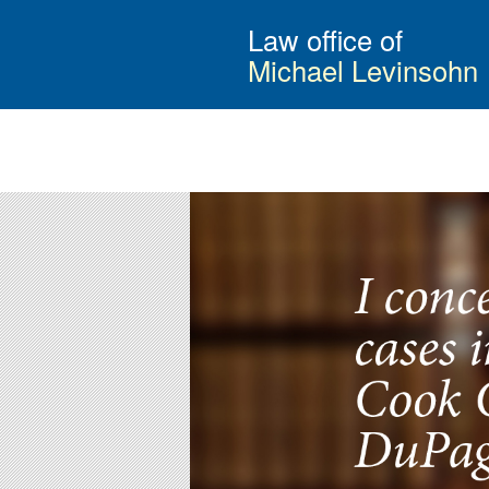
Law office of
Michael Levinsohn