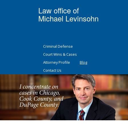
Law office of
Michael Levinsohn
Criminal Defense
Court Wins & Cases
Attorney Profile
Blog
Contact Us