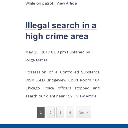
While on patrol...
View Article
Illegal search in a
high crime area
May 25, 2017 8:08 pm
Published by
Jorge Matias
Possession of a Controlled Substance
DISMISSED Bridgeview Court Room 104
Chicago Police officers stopped and
search our client near 159...
View Article
1
2
3
4
Next »