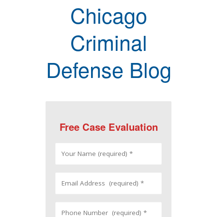
Chicago
Criminal
Defense Blog
Free Case Evaluation