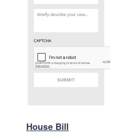
CAPTCHA
House Bill