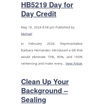
HB5219 Day for
Day Credit
May 16, 2024 8:58 pm
Published by
Michael
In February 2024, Representative
Barbara Hernandez introduced a bill that
would eliminate 75%, 85%, and 100%
sentencing and make every...
View Article
Clean Up Your
Background –
Sealing