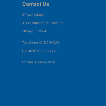
Contact Us
Office Address:
311 W. Superior St., Suite 215
Chicago, IL 60654
Telephone: (312) 919-0200
Facsimile: (312) 943-7133
Español: (312) 943-0600