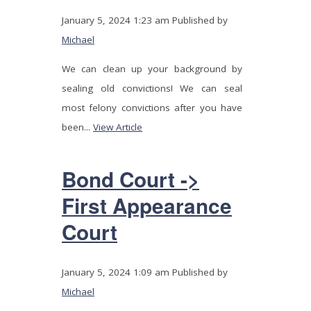
January 5, 2024 1:23 am
Published by
Michael
We can clean up your background by
sealing old convictions! We can seal
most felony convictions after you have
been...
View Article
Bond Court ->
First Appearance
Court
January 5, 2024 1:09 am
Published by
Michael