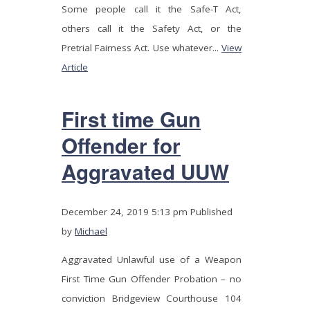
Some people call it the Safe-T Act,
others call it the Safety Act, or the
Pretrial Fairness Act. Use whatever...
View
Article
First time Gun
Offender for
Aggravated UUW
December 24, 2019 5:13 pm
Published
by
Michael
Aggravated Unlawful use of a Weapon
First Time Gun Offender Probation – no
conviction Bridgeview Courthouse 104