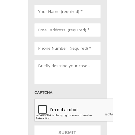
CAPTCHA