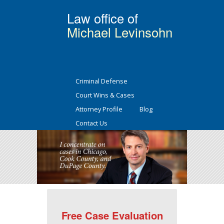
Law office of
Michael Levinsohn
Criminal Defense
Court Wins & Cases
Attorney Profile
Blog
Contact Us
Free Case Evaluation