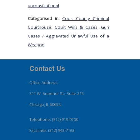
unconstitutional
Categorised in:
Cook County Criminal
Courthouse
,
Court Wins & Cases
,
Gun
Cases / Aggravated Unlawful Use of a
Weapon
Contact Us
Office Address:
311 W. Superior St., Suite 215
Chicago, IL 60654
Telephone: (312) 919-0200
Facsimile: (312) 943-7133