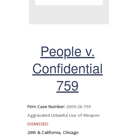
People v.
Confidential
759
Firm Case Number:
2009-26-759
Aggravated Unlawful Use of Weapon
DISMISSED
26th & California, Chicago