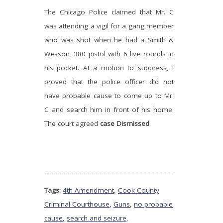
The Chicago Police claimed that Mr. C
was attending a vigil for a gang member
who was shot when he had a Smith &
Wesson .380 pistol with 6 live rounds in
his pocket. At a motion to suppress, I
proved that the police officer did not
have probable cause to come up to Mr.
C and search him in front of his home.
The court agreed
case Dismissed
.
Tags:
4th Amendment
,
Cook County
Criminal Courthouse
,
Guns
,
no probable
cause
,
search and seizure
,