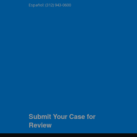
Español: (312) 943-0600
Submit Your Case for
Review